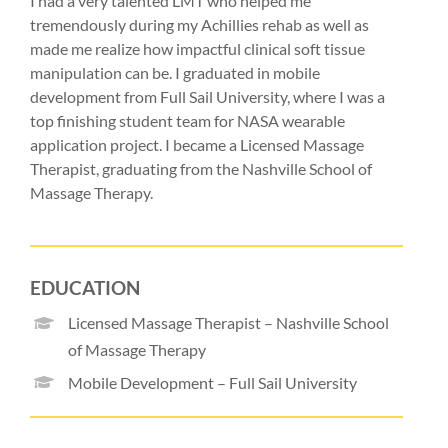
I had a very talented LMT who helped me
tremendously during my Achillies rehab as well as
made me realize how impactful clinical soft tissue
manipulation can be. I graduated in mobile
development from Full Sail University, where I was a
top finishing student team for NASA wearable
application project. I became a Licensed Massage
Therapist, graduating from the Nashville School of
Massage Therapy.
EDUCATION
Licensed Massage Therapist – Nashville School
of Massage Therapy
Mobile Development – Full Sail University