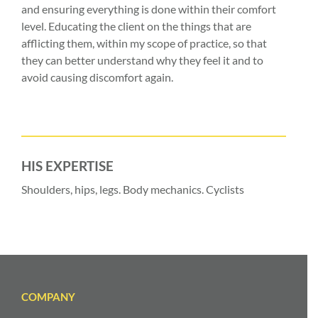
and ensuring everything is done within their comfort
level. Educating the client on the things that are
afflicting them, within my scope of practice, so that
they can better understand why they feel it and to
avoid causing discomfort again.
HIS EXPERTISE
Shoulders, hips, legs. Body mechanics. Cyclists
COMPANY