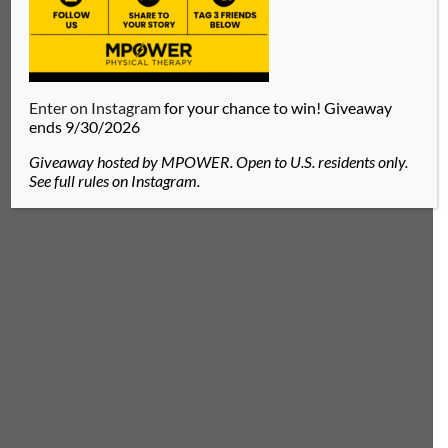
BLAKE GEIGER
Enter on Instagram
for your chance to win! Giveaway
ends 9/30/2026
Licensed Massage Therapist located in
Giveaway hosted by MPOWER. Open to U.S. residents only.
Brentwood, TN
See full rules on Instagram.