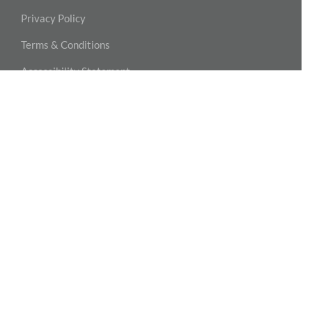
Privacy Policy
Terms & Conditions
Accessibility Statement
NASHVILLE – MIDTOWN
MPOWER Physical Therapy
2004 Hayes Street, Suite 110
Nashville, TN 37203
615-815-3777
NASHVILLE – GREEN HILLS
MPOWER Physical Therapy
2001 Woodmont Blvd