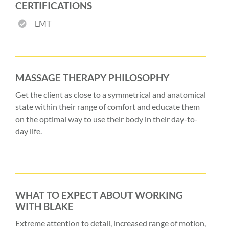
CERTIFICATIONS
LMT
MASSAGE THERAPY PHILOSOPHY
Get the client as close to a symmetrical and anatomical
state within their range of comfort and educate them
on the optimal way to use their body in their day-to-
day life.
WHAT TO EXPECT ABOUT WORKING
WITH BLAKE
Extreme attention to detail, increased range of motion,