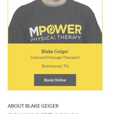
Blake Geiger
Licensed Massage Therapist
Brentwood, TN
Book Online
ABOUT BLAKE GEIGER