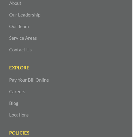
About
Our Leadership
Our Team
Service Areas
Contact Us
EXPLORE
Pay Your Bill Online
Careers
Blog
Locations
POLICIES