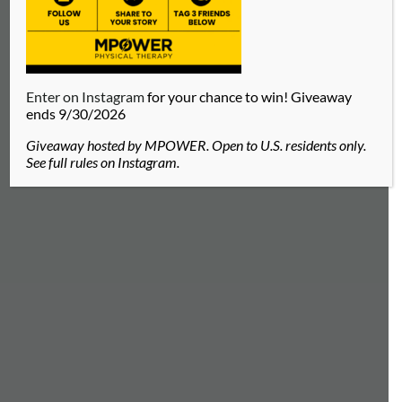
Enter on Instagram
for your chance to win! Giveaway
MACY WESSEL
ends 9/30/2026
Physical Therapist located in Green Hills,
Giveaway hosted by MPOWER. Open to U.S. residents only.
Nashville, TN
See full rules on Instagram.