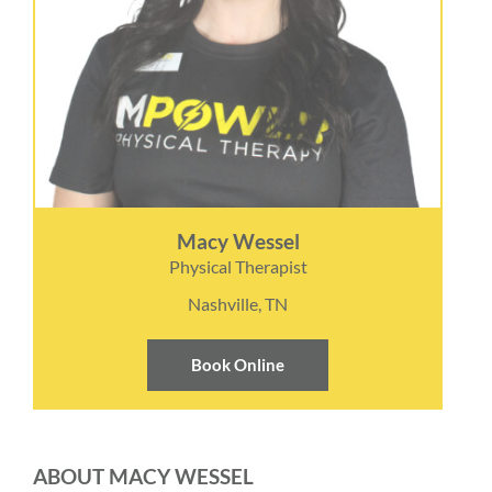
Macy Wessel
Physical Therapist
Nashville, TN
Book Online
ABOUT MACY WESSEL