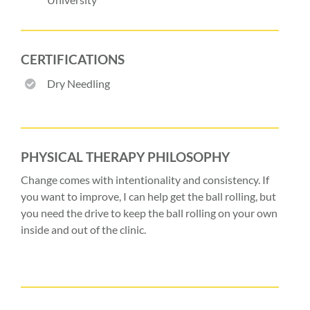
CERTIFICATIONS
Dry Needling
PHYSICAL THERAPY PHILOSOPHY
Change comes with intentionality and consistency. If
you want to improve, I can help get the ball rolling, but
you need the drive to keep the ball rolling on your own
inside and out of the clinic.