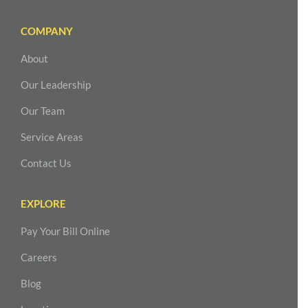
COMPANY
About
Our Leadership
Our Team
Service Areas
Contact Us
EXPLORE
Pay Your Bill Online
Careers
Blog