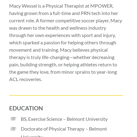
Macy Wessel is a Physical Therapist at MPOWER,
having grown from a full-time and PRN tech into her
current role. A former competitive soccer player, Macy
was drawn to the health and wellness industry
through her own experiences with sport and injury,
which sparked a passion for helping others through
movement and training. Macy believes physical
therapy is truly life-changing—whether decreasing
pain, building strength, or helping athletes return to
the game they love, from minor sprains to year-long
ACL recoveries.
EDUCATION
BS, Exercise Science – Belmont University
Doctorate of Physical Therapy – Belmont
University