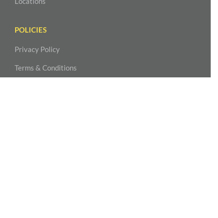
Locations
POLICIES
Privacy Policy
Terms & Conditions
Accessibility Statement
NASHVILLE – MIDTOWN
MPOWER Physical Therapy
2004 Hayes Street, Suite 110
Nashville, TN 37203
615-815-3777