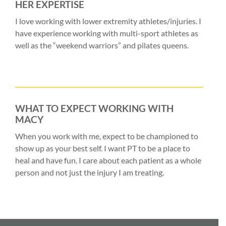
HER EXPERTISE
I love working with lower extremity athletes/injuries. I
have experience working with multi-sport athletes as
well as the “weekend warriors” and pilates queens.
WHAT TO EXPECT WORKING WITH
MACY
When you work with me, expect to be championed to
show up as your best self. I want PT to be a place to
heal and have fun. I care about each patient as a whole
person and not just the injury I am treating.