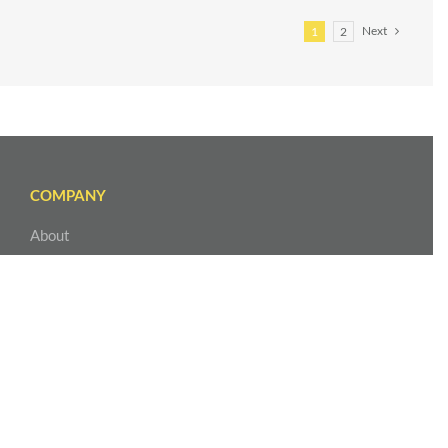
Next
1
2
COMPANY
About
Our Leadership
Our Team
Service Areas
Contact Us
EXPLORE