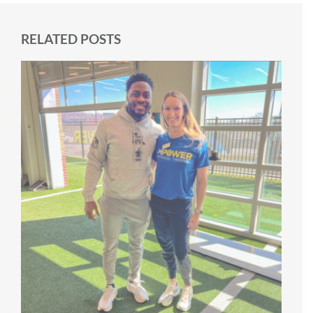
RELATED POSTS