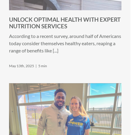
UNLOCK OPTIMAL HEALTH WITH EXPERT
NUTRITION SERVICES
According to a recent survey, around half of Americans
today consider themselves healthy eaters, reaping a
range of benefits like [...]
May 13th, 2025
|
5 min