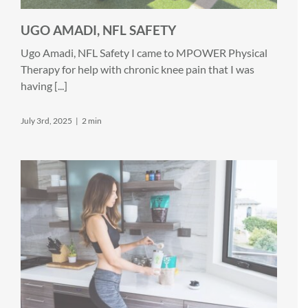
UGO AMADI, NFL SAFETY
Ugo Amadi, NFL Safety I came to MPOWER Physical
Therapy for help with chronic knee pain that I was
having [...]
July 3rd, 2025
|
2 min