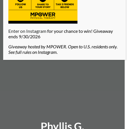
Enter on Instagram
for your chance to win! Giveaway
ends 9/30/2026
Giveaway hosted by MPOWER. Open to U.S. residents only.
See full rules on Instagram.
Phyllis G.