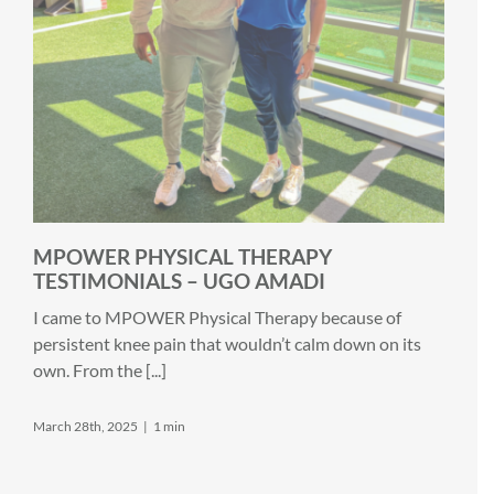
MPOWER PHYSICAL THERAPY
TESTIMONIALS – UGO AMADI
I came to MPOWER Physical Therapy because of
persistent knee pain that wouldn’t calm down on its
own. From the [...]
March 28th, 2025
|
1 min