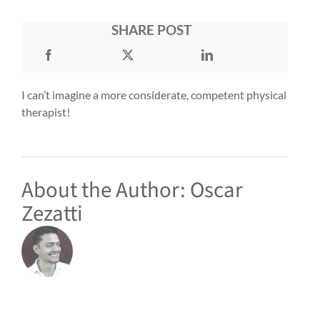
SHARE POST
I can’t imagine a more considerate, competent physical
therapist!
About the Author:
Oscar
Zezatti