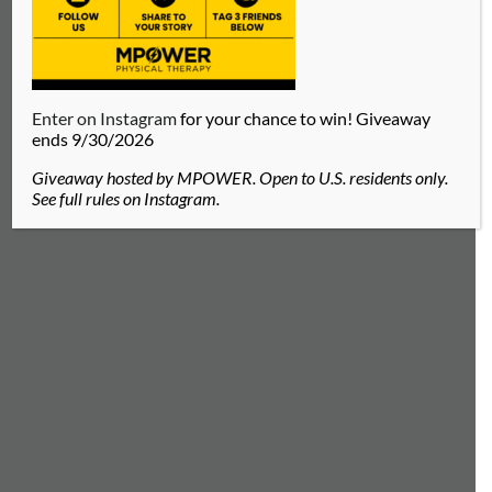
Enter on Instagram
for your chance to win! Giveaway
ends 9/30/2026
Giveaway hosted by MPOWER. Open to U.S. residents only.
See full rules on Instagram.