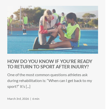
HOW DO YOU KNOW IF YOU’RE READY
TO RETURN TO SPORT AFTER INJURY?
One of the most common questions athletes ask
during rehabilitation is: “When can I get back to my
sport?” It’s [...]
March 3rd, 2026
|
6 min