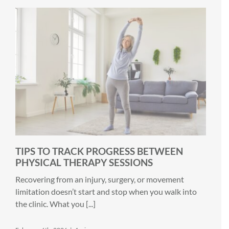
TIPS TO TRACK PROGRESS BETWEEN
PHYSICAL THERAPY SESSIONS
Recovering from an injury, surgery, or movement
limitation doesn’t start and stop when you walk into
the clinic. What you [...]