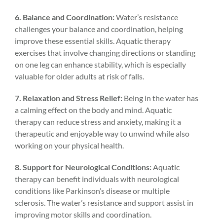
6. Balance and Coordination:
Water’s resistance
challenges your balance and coordination, helping
improve these essential skills. Aquatic therapy
exercises that involve changing directions or standing
on one leg can enhance stability, which is especially
valuable for older adults at risk of falls.
7. Relaxation and Stress Relief:
Being in the water has
a calming effect on the body and mind. Aquatic
therapy can reduce stress and anxiety, making it a
therapeutic and enjoyable way to unwind while also
working on your physical health.
8. Support for Neurological Conditions:
Aquatic
therapy can benefit individuals with neurological
conditions like Parkinson’s disease or multiple
sclerosis. The water’s resistance and support assist in
improving motor skills and coordination.