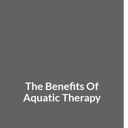
The Benefits Of
Aquatic Therapy