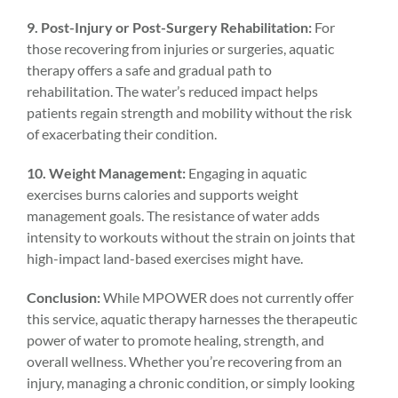
9. Post-Injury or Post-Surgery Rehabilitation:
For
those recovering from injuries or surgeries, aquatic
therapy offers a safe and gradual path to
rehabilitation. The water’s reduced impact helps
patients regain strength and mobility without the risk
of exacerbating their condition.
10. Weight Management:
Engaging in aquatic
exercises burns calories and supports weight
management goals. The resistance of water adds
intensity to workouts without the strain on joints that
high-impact land-based exercises might have.
Conclusion:
While MPOWER does not currently offer
this service, aquatic therapy harnesses the therapeutic
power of water to promote healing, strength, and
overall wellness. Whether you’re recovering from an
injury, managing a chronic condition, or simply looking