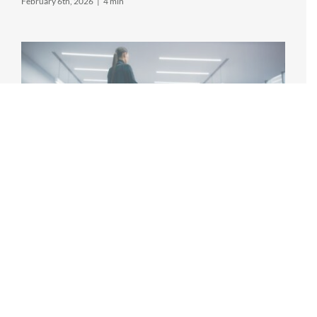
February 6th, 2026
|
4 min
INNOVATIONS IN PHYSICAL THERAPY
TECHNOLOGY
Editor's note: this article references advancements in
technology in the physical therapy field. MPower does
not actively utilize the referenced technology. Physical
therapy [...]