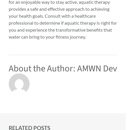
for an enjoyable way to stay active, aquatic therapy
provides a safe and effective approach to achieving
your health goals. Consult with a healthcare
professional to determine if aquatic therapy is right for
you and experience the transformative benefits that
water can bring to your fitness journey.
About the Author:
AMWN Dev
RELATED POSTS