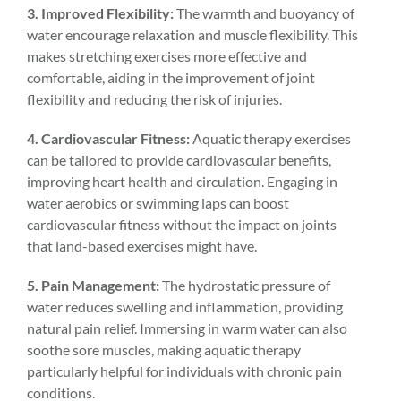
3. Improved Flexibility:
The warmth and buoyancy of
water encourage relaxation and muscle flexibility. This
makes stretching exercises more effective and
comfortable, aiding in the improvement of joint
flexibility and reducing the risk of injuries.
4. Cardiovascular Fitness:
Aquatic therapy exercises
can be tailored to provide cardiovascular benefits,
improving heart health and circulation. Engaging in
water aerobics or swimming laps can boost
cardiovascular fitness without the impact on joints
that land-based exercises might have.
5. Pain Management:
The hydrostatic pressure of
water reduces swelling and inflammation, providing
natural pain relief. Immersing in warm water can also
soothe sore muscles, making aquatic therapy
particularly helpful for individuals with chronic pain
conditions.