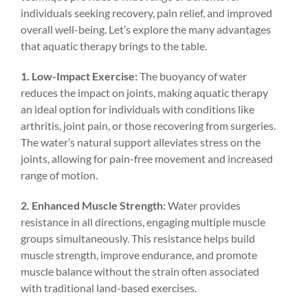
individuals seeking recovery, pain relief, and improved
overall well-being. Let’s explore the many advantages
that aquatic therapy brings to the table.
1. Low-Impact Exercise:
The buoyancy of water
reduces the impact on joints, making aquatic therapy
an ideal option for individuals with conditions like
arthritis, joint pain, or those recovering from surgeries.
The water’s natural support alleviates stress on the
joints, allowing for pain-free movement and increased
range of motion.
2. Enhanced Muscle Strength:
Water provides
resistance in all directions, engaging multiple muscle
groups simultaneously. This resistance helps build
muscle strength, improve endurance, and promote
muscle balance without the strain often associated
with traditional land-based exercises.