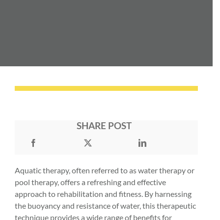
SHARE POST
Aquatic therapy, often referred to as water therapy or
pool therapy, offers a refreshing and effective
approach to rehabilitation and fitness. By harnessing
the buoyancy and resistance of water, this therapeutic
technique provides a wide range of benefits for