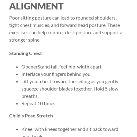
ALIGNMENT
Poor sitting posture can lead to rounded shoulders,
tight chest muscles, and forward head posture. These
exercises can help counter desk posture and support a
stronger spine.
Standing Chest
OpenerStand tall, feet hip-width apart.
Interlace your fingers behind you.
Lift your chest toward the ceiling as you gently
squeeze shoulder blades together. Hold 5 slow
breaths.
Repeat 10 times.
Child’s Pose Stretch
Kneel with knees together and sit back toward
your heels.