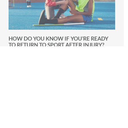
HOW DO YOU KNOW IF YOU’RE READY
TO RETURN TO SPORT AFTER INJURY?
One of the most common questions athletes ask
during rehabilitation is: “When can I get back to my
sport?” It’s [...]
March 3rd, 2026
|
6 min