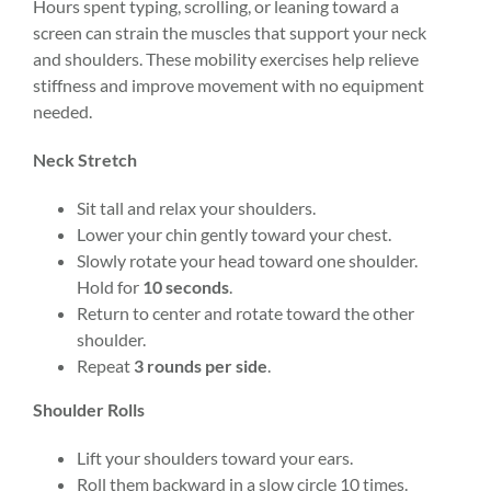
Hours spent typing, scrolling, or leaning toward a
screen can strain the muscles that support your neck
and shoulders. These mobility exercises help relieve
stiffness and improve movement with no equipment
needed.
Neck Stretch
Sit tall and relax your shoulders.
Lower your chin gently toward your chest.
Slowly rotate your head toward one shoulder.
Hold for
10 seconds
.
Return to center and rotate toward the other
shoulder.
Repeat
3 rounds per side
.
Shoulder Rolls
Lift your shoulders toward your ears.
Roll them backward in a slow circle 10 times.