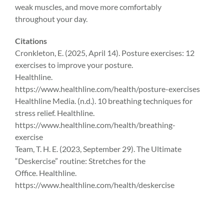
weak muscles, and move more comfortably
throughout your day.
Citations
Cronkleton, E. (2025, April 14). Posture exercises: 12
exercises to improve your posture.
Healthline.
https://www.healthline.com/health/posture-exercises
Healthline Media. (n.d.). 10 breathing techniques for
stress relief. Healthline.
https://www.healthline.com/health/breathing-
exercise
Team, T. H. E. (2023, September 29). The Ultimate
“Deskercise” routine: Stretches for the
Office. Healthline.
https://www.healthline.com/health/deskercise