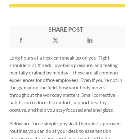
SHARE POST
Long hours at a desk can sneak up on you. Tight
shoulders, stiff neck, low-back pressure, and feeling
mentally drained by midday – these are all common
experiences for office employees. Even if you’re not in
the gym or on the field, how your body moves
throughout the workday matters. Small corrective
habits can reduce discomfort, support healthy
posture, and help you stay focused and energized.
Below are three simple, physical-therapist-approved
routines you can do at your desk to ease tension,
improve posture, and reset your mind and body.