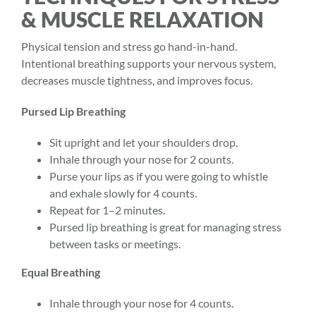
& MUSCLE RELAXATION
Physical tension and stress go hand-in-hand.
Intentional breathing supports your nervous system,
decreases muscle tightness, and improves focus.
Pursed Lip Breathing
Sit upright and let your shoulders drop.
Inhale through your nose for 2 counts.
Purse your lips as if you were going to whistle
and exhale slowly for 4 counts.
Repeat for 1–2 minutes.
Pursed lip breathing is great for managing stress
between tasks or meetings.
Equal Breathing
Inhale through your nose for 4 counts.