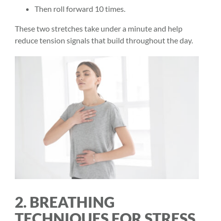
Then roll forward 10 times.
These two stretches take under a minute and help
reduce tension signals that build throughout the day.
2. BREATHING
TECHNIQUES FOR STRESS