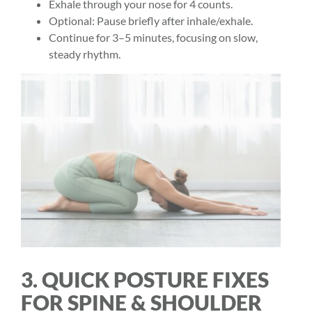
Exhale through your nose for 4 counts.
Optional: Pause briefly after inhale/exhale.
Continue for 3–5 minutes, focusing on slow,
steady rhythm.
3. QUICK POSTURE FIXES
FOR SPINE & SHOULDER