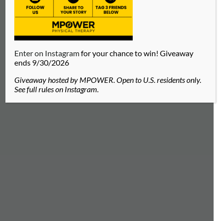
Enter on Instagram
for your chance to win! Giveaway
ends 9/30/2026
Giveaway hosted by MPOWER. Open to U.S. residents only.
See full rules on Instagram.