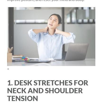
<
1. DESK STRETCHES FOR
NECK AND SHOULDER
TENSION