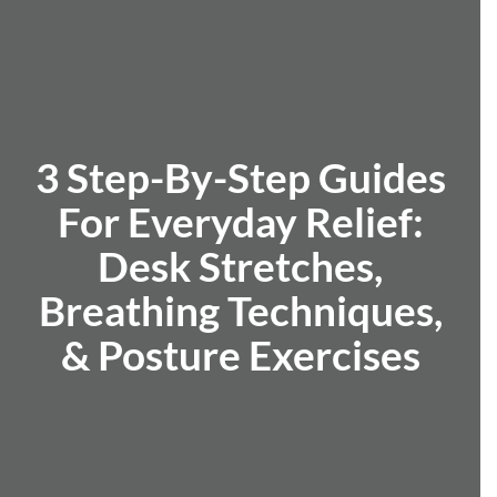
3 Step-By-Step Guides
For Everyday Relief:
Desk Stretches,
Breathing Techniques,
& Posture Exercises