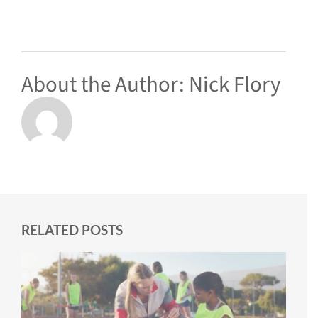
About the Author:
Nick Flory
RELATED POSTS