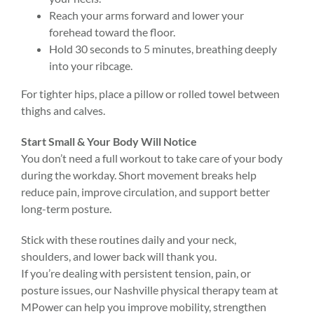
Reach your arms forward and lower your
forehead toward the floor.
Hold 30 seconds to 5 minutes, breathing deeply
into your ribcage.
For tighter hips, place a pillow or rolled towel between
thighs and calves.
Start Small & Your Body Will Notice
You don’t need a full workout to take care of your body
during the workday. Short movement breaks help
reduce pain, improve circulation, and support better
long-term posture.
Stick with these routines daily and your neck,
shoulders, and lower back will thank you.
If you’re dealing with persistent tension, pain, or
posture issues, our Nashville physical therapy team at
MPower can help you improve mobility, strengthen