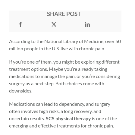
SHARE POST
According to the National Library of Medicine, over
50
million people
in the U.S. live with chronic pain.
If you’re one of them, you might be exploring different
treatment options. Maybe you’re already taking
medications to manage the pain, or you’re considering
surgery as a next step. Both choices come with
downsides.
Medications can lead to dependency, and surgery
often involves high risks, a long recovery, and
uncertain results.
SCS physical therapy
is one of the
emerging and effective treatments for chronic pain.