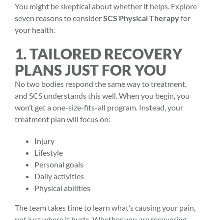
You might be skeptical about whether it helps. Explore
seven reasons to consider
SCS Physical Therapy
for
your health.
1. TAILORED RECOVERY
PLANS JUST FOR YOU
No two bodies respond the same way to treatment,
and SCS understands this well. When you begin, you
won’t get a one-size-fits-all program. Instead, your
treatment plan will focus on:
Injury
Lifestyle
Personal goals
Daily activities
Physical abilities
The team takes time to learn what’s causing your pain,
not just where it hurts. Whether you are recovering