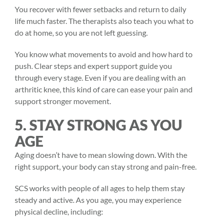
You recover with fewer setbacks and return to daily
life much faster. The therapists also teach you what to
do at home, so you are not left guessing.
You know what movements to avoid and how hard to
push. Clear steps and expert support guide you
through every stage. Even if you are dealing with
an
arthritic knee
, this kind of care can ease your pain and
support stronger movement.
5. STAY STRONG AS YOU
AGE
Aging doesn’t have to mean slowing down. With the
right support, your body can stay strong and pain-free.
SCS works with people of all ages to help them stay
steady and active. As you age, you may experience
physical decline, including: