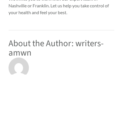
Nashville or Franklin.
Let us help
you take control of
your health and feel your best.
About the Author:
writers-
amwn
RELATED POSTS