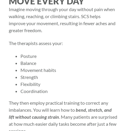
MOVE EVERY DAY
Imagine moving through your day without pain when
walking, reaching, or climbing stairs. SCS helps
improve your movement, resulting in fewer aches and
greater freedom.
The therapists assess your:
Posture
Balance
Movement habits
Strength
Flexibility
Coordination
They then employ practical training to correct any
imbalances. You will learn how to
bend, stretch, and
lift without causing strain
. Many patients are surprised
at how much easier daily tasks become after just a few
sessions.