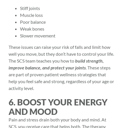
Stiff joints
Muscle loss
Poor balance
Weak bones
Slower movement
These issues can raise your
risk of falls
and limit how
well you move, but they don’t have to control your life.
The SCS team teaches you how to
build strength,
improve balance, and protect your joints
. These steps
are part of proven patient wellness strategies that
help you feel safe and strong, regardless of your age or
activity level.
6. BOOST YOUR ENERGY
AND MOOD
Pain and stress drain both your body and mind. At
SCS, you receive care that helps both. The therapy