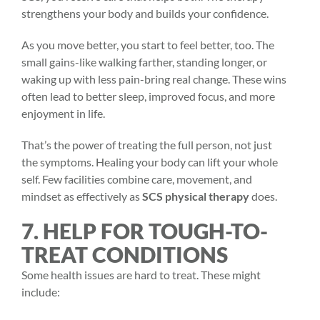
strengthens your body and builds your confidence.
As you move better, you start to feel better, too. The
small gains-like walking farther, standing longer, or
waking up with less pain-bring real change. These wins
often lead to better sleep, improved focus, and more
enjoyment in life.
That’s the power of treating the full person, not just
the symptoms. Healing your body can lift your whole
self. Few facilities combine care, movement, and
mindset as effectively as
SCS physical therapy
does.
7. HELP FOR TOUGH-TO-
TREAT CONDITIONS
Some health issues are hard to treat. These might
include: