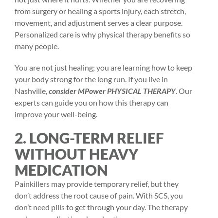
from surgery or healing a sports injury, each stretch,
movement, and adjustment serves a clear purpose.
Personalized care is why
physical therapy benefits
so
many people.
You are not just healing; you are learning how to keep
your body strong for the long run. If you live in
Nashville,
consider MPower PHYSICAL THERAPY
. Our
experts can guide you on how this therapy can
improve your well-being.
2. LONG-TERM RELIEF
WITHOUT HEAVY
MEDICATION
Painkillers may provide temporary relief, but they
don’t address the root cause of pain. With SCS, you
don’t need pills to get through your day. The therapy