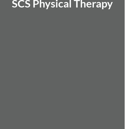
SCS Physical Therapy