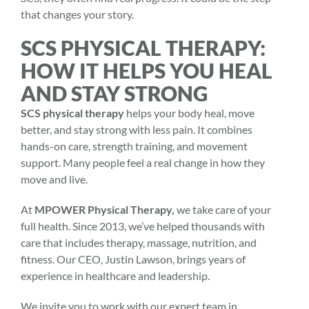
that changes your story.
SCS PHYSICAL THERAPY:
HOW IT HELPS YOU HEAL
AND STAY STRONG
SCS physical therapy
helps your body heal, move
better, and stay strong with less pain. It combines
hands-on care, strength training, and movement
support. Many people feel a real change in how they
move and live.
At
MPOWER Physical Therapy,
we take care of your
full health. Since 2013, we’ve helped thousands with
care that includes therapy, massage, nutrition, and
fitness. Our CEO, Justin Lawson, brings years of
experience in healthcare and leadership.
We invite you to work with our expert team in