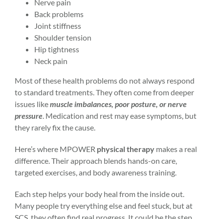
Nerve pain
Back problems
Joint stiffness
Shoulder tension
Hip tightness
Neck pain
Most of these health problems do not always respond
to standard treatments. They often come from deeper
issues like
muscle imbalances, poor posture, or nerve
pressure
. Medication and rest may ease symptoms, but
they rarely fix the cause.
Here’s where MPOWER
physical therapy
makes a real
difference. Their approach blends hands-on care,
targeted exercises, and body awareness training.
Each step helps your body heal from the inside out.
Many people try everything else and feel stuck, but at
SCS, they often find real progress. It could be the step