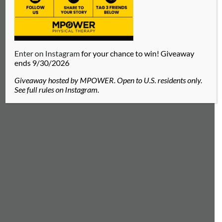
Enter on Instagram
for your chance to win! Giveaway
ends 9/30/2026
Giveaway hosted by MPOWER. Open to U.S. residents only.
See full rules on Instagram.