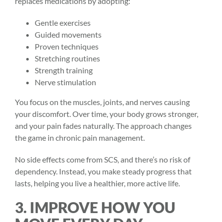
replaces medications by adopting:
Gentle exercises
Guided movements
Proven techniques
Stretching routines
Strength training
Nerve stimulation
You focus on the muscles, joints, and nerves causing
your discomfort. Over time, your body grows stronger,
and your pain fades naturally. The approach changes
the game in
chronic pain
management.
No side effects come from SCS, and there’s no risk of
dependency. Instead, you make steady progress that
lasts, helping you live a healthier, more active life.
3. IMPROVE HOW YOU