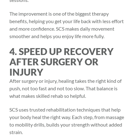
The improvement is one of the biggest therapy
benefits, helping you get your life back with less effort
and more confidence. SCS makes daily movement
smoother and helps you enjoy life more fully.
4. SPEED UP RECOVERY
AFTER SURGERY OR
INJURY
After surgery or injury, healing takes the right kind of
push, not too fast and not too slow. That balance is
what makes skilled rehab so helpful.
SCS uses trusted rehabilitation techniques that help
your body heal the right way. Each step, from massage
to mobility drills, builds your strength without added
strain.