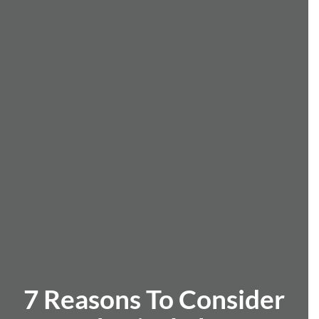
7 Reasons To Consider