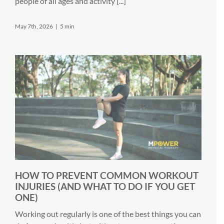
people of all ages and activity [...]
May 7th, 2026
|
5 min
HOW TO PREVENT COMMON WORKOUT
INJURIES (AND WHAT TO DO IF YOU GET
ONE)
Working out regularly is one of the best things you can