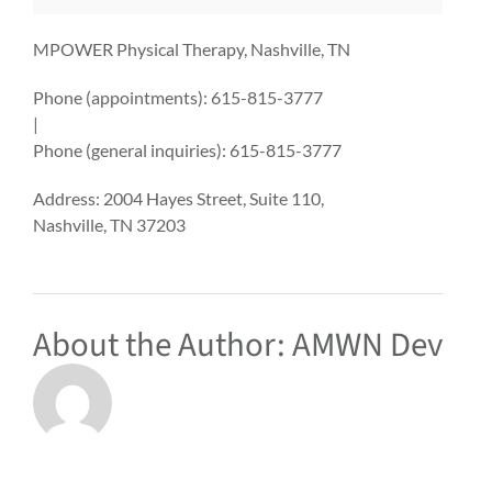
MPOWER Physical Therapy, Nashville, TN
Phone (appointments):
615-815-3777
|
Phone (general inquiries): 615-815-3777
Address:
2004 Hayes Street, Suite 110,
Nashville
,
TN
37203
About the Author:
AMWN Dev