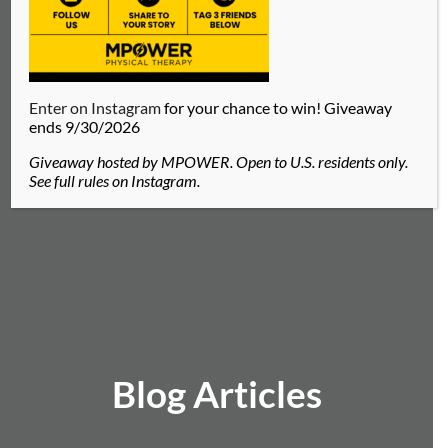
Enter on Instagram
for your chance to win! Giveaway
ends 9/30/2026
Giveaway hosted by MPOWER. Open to U.S. residents only.
See full rules on Instagram.
Blog Articles