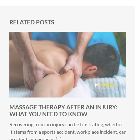
RELATED POSTS
MASSAGE THERAPY AFTER AN INJURY:
WHAT YOU NEED TO KNOW
Recovering from an injury can be frustrating, whether
it stems from a sports accident, workplace incident, car
accident, or everyday [...]