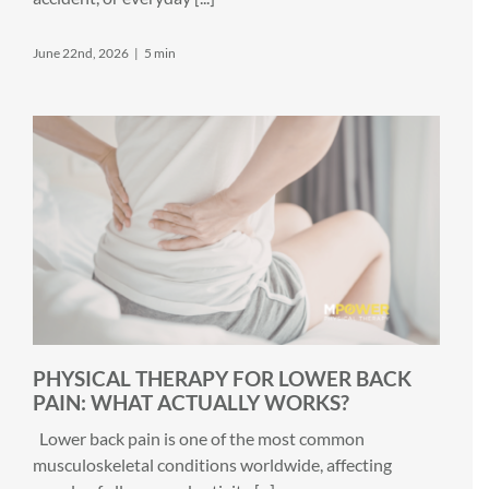
June 22nd, 2026
|
5 min
PHYSICAL THERAPY FOR LOWER BACK
PAIN: WHAT ACTUALLY WORKS?
Lower back pain is one of the most common
musculoskeletal conditions worldwide, affecting