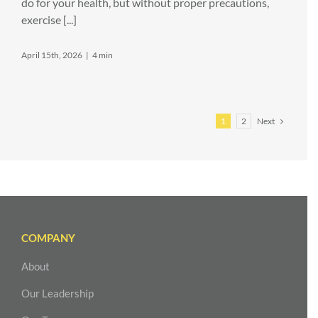
do for your health, but without proper precautions,
exercise [...]
April 15th, 2026
|
4 min
Next
1
2
COMPANY
About
Our Leadership