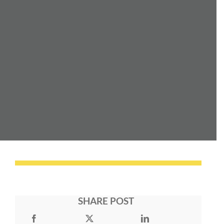
SHARE POST