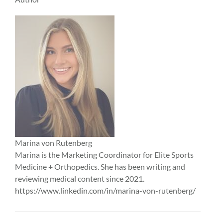
Marina von Rutenberg
Marina is the Marketing Coordinator for Elite Sports
Medicine + Orthopedics. She has been writing and
reviewing medical content since 2021.
https://www.linkedin.com/in/marina-von-rutenberg/