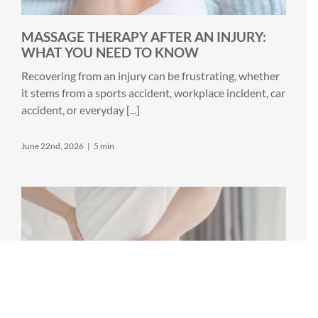
MASSAGE THERAPY AFTER AN INJURY:
WHAT YOU NEED TO KNOW
Recovering from an injury can be frustrating, whether
it stems from a sports accident, workplace incident, car
accident, or everyday [...]
June 22nd, 2026
|
5 min