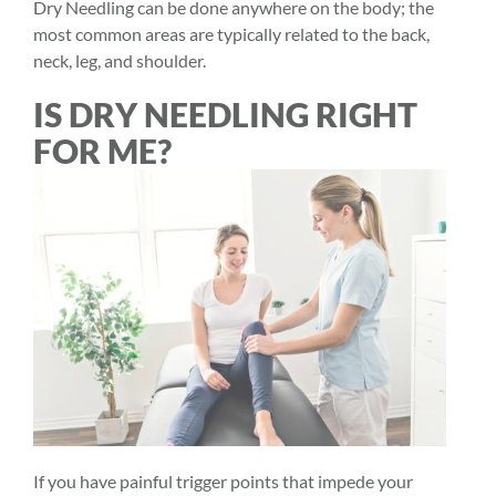
Dry Needling can be done anywhere on the body; the
most common areas are typically related to the back,
neck, leg, and shoulder.
IS DRY NEEDLING RIGHT
FOR ME?
If you have painful trigger points that impede your