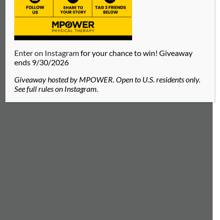
Enter on Instagram
for your chance to win! Giveaway
ends 9/30/2026
Giveaway hosted by MPOWER. Open to U.S. residents only.
See full rules on Instagram.