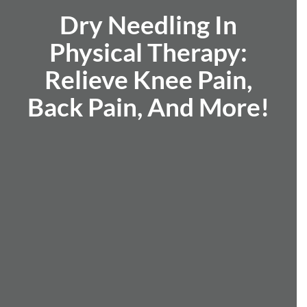
Dry Needling In
Physical Therapy:
Relieve Knee Pain,
Back Pain, And More!