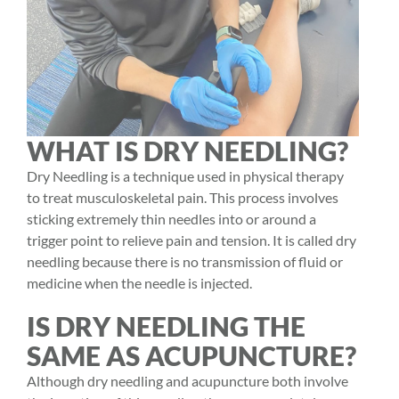
WHAT IS DRY NEEDLING?
Dry Needling
is a technique used in
physical therapy
to treat musculoskeletal pain. This process involves
sticking extremely thin needles into or around a
trigger point to relieve pain and tension. It is called dry
needling because there is no transmission of fluid or
medicine when the needle is injected.
IS DRY NEEDLING THE
SAME AS ACUPUNCTURE?
Although dry needling and acupuncture both involve