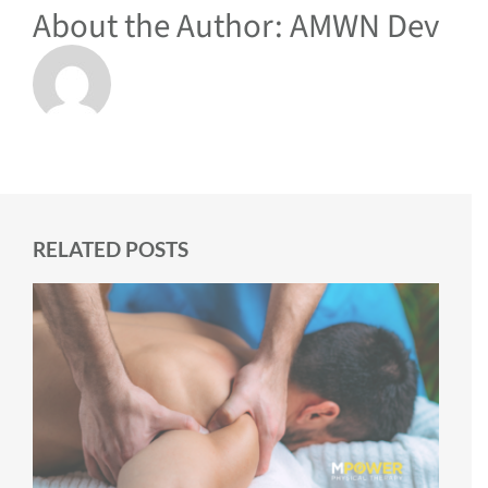
About the Author:
AMWN Dev
RELATED POSTS