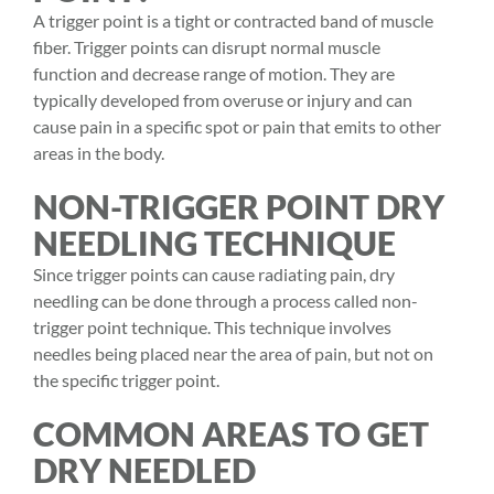
A trigger point is a tight or contracted band of muscle
fiber. Trigger points can disrupt normal muscle
function and decrease range of motion. They are
typically developed from overuse or injury and can
cause pain in a specific spot or pain that emits to other
areas in the body.
NON-TRIGGER POINT DRY
NEEDLING TECHNIQUE
Since trigger points can cause radiating pain, dry
needling can be done through a process called non-
trigger point technique. This technique involves
needles being placed near the area of pain, but not on
the specific trigger point.
COMMON AREAS TO GET
DRY NEEDLED