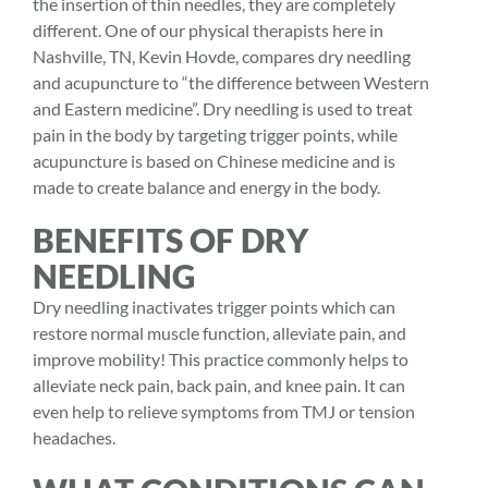
the insertion of thin needles, they are completely
different. One of our physical therapists here in
Nashville, TN,
Kevin Hovde
, compares dry needling
and acupuncture to “the difference between Western
and Eastern medicine”. Dry needling is used to treat
pain in the body by targeting trigger points, while
acupuncture is based on Chinese medicine and is
made to create balance and energy in the body.
BENEFITS OF DRY
NEEDLING
Dry needling inactivates trigger points which can
restore normal muscle function, alleviate pain, and
improve mobility! This practice commonly helps to
alleviate neck pain, back pain, and knee pain. It can
even help to relieve symptoms from TMJ or tension
headaches.