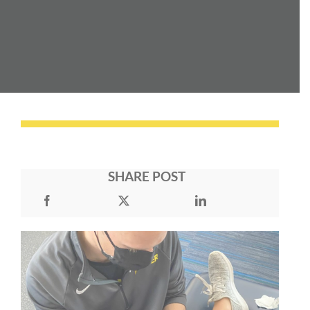
SHARE POST