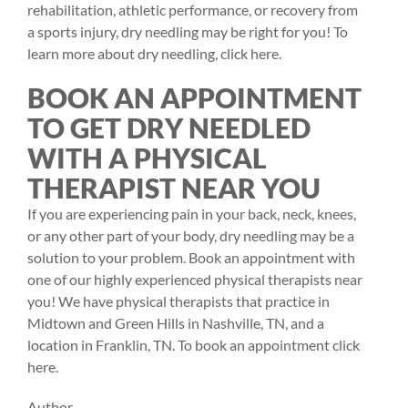
rehabilitation, athletic performance, or recovery from
a sports injury, dry needling may be right for you! To
learn more about dry needling, click
here.
BOOK AN APPOINTMENT
TO GET DRY NEEDLED
WITH A PHYSICAL
THERAPIST NEAR YOU
If you are experiencing pain in your back, neck, knees,
or any other part of your body, dry needling may be a
solution to your problem. Book an appointment with
one of our highly experienced
physical therapists
near
you! We have physical therapists that practice in
Midtown and Green Hills in Nashville, TN, and a
location in Franklin, TN. To book an appointment click
here.
Author