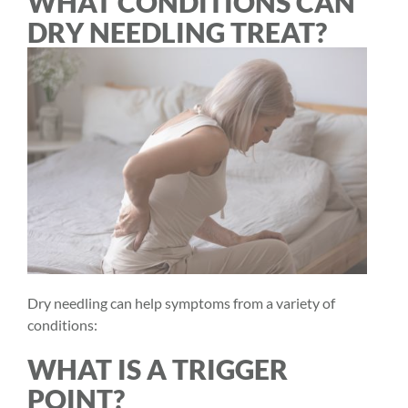
WHAT CONDITIONS CAN
DRY NEEDLING TREAT?
Dry needling can help symptoms from a variety of
conditions:
WHAT IS A TRIGGER
POINT?