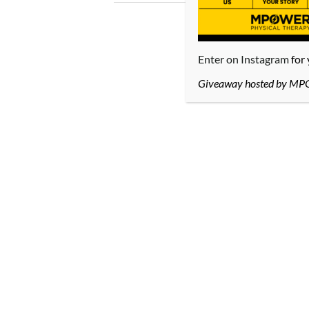
Enter on Instagram
for
Giveaway hosted by MPOWE