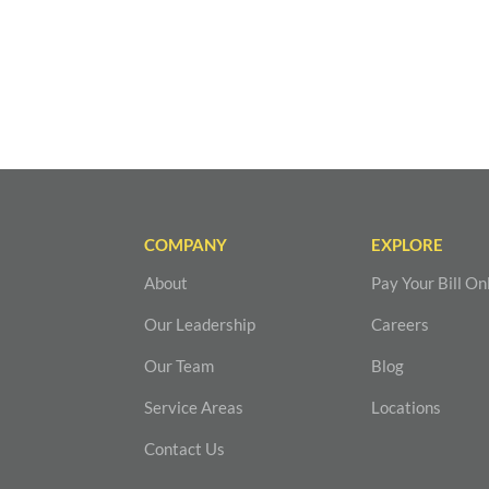
COMPANY
EXPLORE
About
Pay Your Bill On
Our Leadership
Careers
Our Team
Blog
Service Areas
Locations
Contact Us