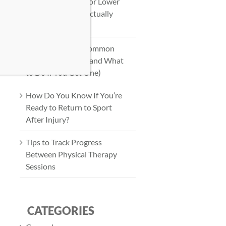
Physical Therapy for Lower
Back Pain: What Actually
Works?
How to Prevent Common
Workout Injuries (and What
to Do If You Get One)
How Do You Know If You’re
Ready to Return to Sport
After Injury?
Tips to Track Progress
Between Physical Therapy
Sessions
CATEGORIES