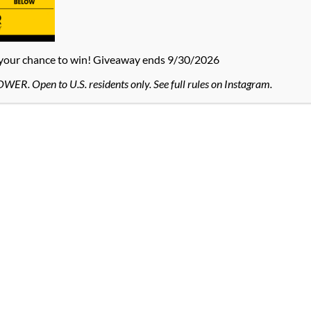
 your chance to win! Giveaway ends 9/30/2026
R. Open to U.S. residents only. See full rules on Instagram.