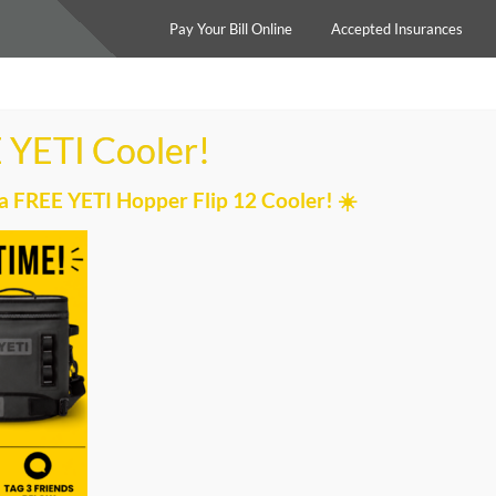
Pay Your Bill Online
Accepted Insurances
Home
Services
Our Team
 YETI Cooler!
a FREE YETI Hopper Flip 12 Cooler! ☀️
I CHOOSE MY PERSONAL 
trainer at each location will connect you with a personal
preference, and availability. The lead personal trainer will
raining at MPOWER to ensure that you are satisfied with
ner you were matched with is a great fit!