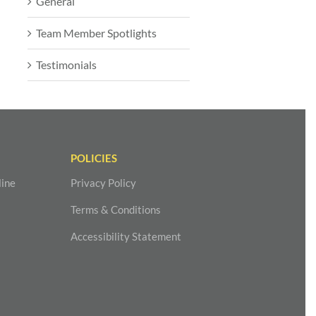
General
Team Member Spotlights
Testimonials
POLICIES
line
Privacy Policy
Terms & Conditions
Accessibility Statement