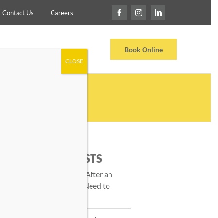
Contact Us
Careers
Locations
Testimonials
Book Online
CLOSE
TRAINER?
RECENT POSTS
Massage Therapy After an
Injury: What You Need to
Know