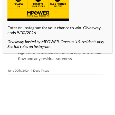
Drink water before and after your massage to
hydrate your muscles and lessen soreness.
During your massage, keep your body loose and
take deep breathes. If you are tense, you may
Enter on Instagram
for your chance to win! Giveaway
ends 9/30/2026
experience more pain or discomfort.
Take a warm bath with Epsom salts after your
Giveaway hosted by MPOWER. Open to U.S. residents only.
massage to relieve muscle soreness.
See full rules on Instagram.
Light cardiovascular exercise to help with blood
flow and any residual soreness
June 20th, 2024
|
Deep Tissue