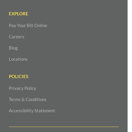
EXPLORE
Pay Your Bill Online
Careers
Blog
Locations
POLICIES
Privacy Policy
Terms & Conditions
Accessibility Statement