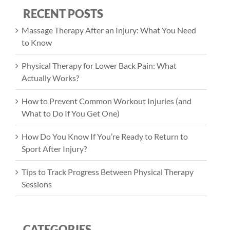
RECENT POSTS
Massage Therapy After an Injury: What You Need
to Know
Physical Therapy for Lower Back Pain: What
Actually Works?
How to Prevent Common Workout Injuries (and
What to Do If You Get One)
How Do You Know If You’re Ready to Return to
Sport After Injury?
Tips to Track Progress Between Physical Therapy
Sessions
CATEGORIES