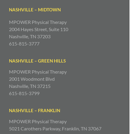
NASHVILLE – MIDTOWN
MPOWER Physical Therapy
2004 Hayes Street, Suite 110
Nashville, TN 37203
615-815-3777
NASHVILLE – GREEN HILLS
MPOWER Physical Therapy
2001 Woodmont Blvd
Nashville, TN 37215
615-815-3799
NASHVILLE – FRANKLIN
MPOWER Physical Therapy
5021 Carothers Parkway, Franklin, TN 37067