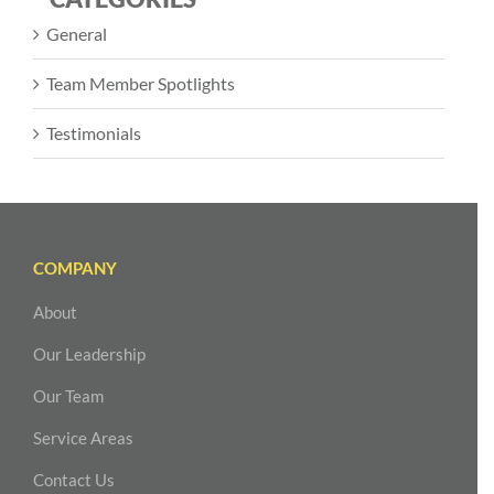
General
Team Member Spotlights
Testimonials
COMPANY
About
Our Leadership
Our Team
Service Areas
Contact Us