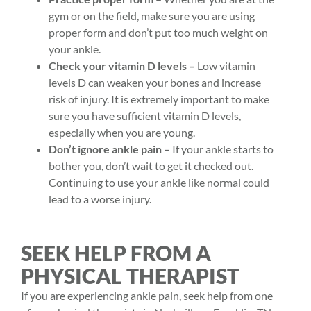
gym or on the field, make sure you are using
proper form and don’t put too much weight on
your ankle.
Check your vitamin D levels –
Low vitamin
levels D can weaken your bones and increase
risk of injury. It is extremely important to make
sure you have sufficient vitamin D levels,
especially when you are young.
Don’t ignore ankle pain –
If your ankle starts to
bother you, don’t wait to get it checked out.
Continuing to use your ankle like normal could
lead to a worse injury.
SEEK HELP FROM A
PHYSICAL THERAPIST
If you are experiencing ankle pain, seek help from one