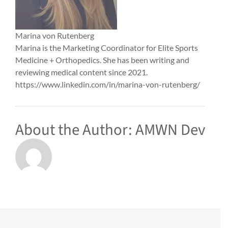
Marina von Rutenberg
Marina is the Marketing Coordinator for Elite Sports
Medicine + Orthopedics. She has been writing and
reviewing medical content since 2021.
https://www.linkedin.com/in/marina-von-rutenberg/
About the Author:
AMWN Dev