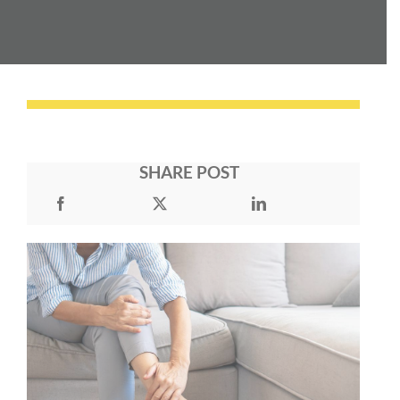
SHARE POST