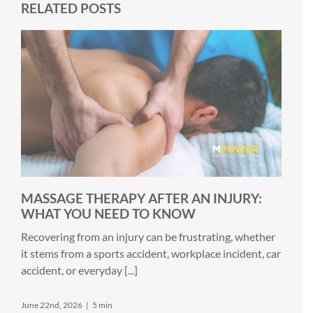
RELATED POSTS
MASSAGE THERAPY AFTER AN INJURY:
WHAT YOU NEED TO KNOW
Recovering from an injury can be frustrating, whether
it stems from a sports accident, workplace incident, car
accident, or everyday [...]
June 22nd, 2026
|
5 min