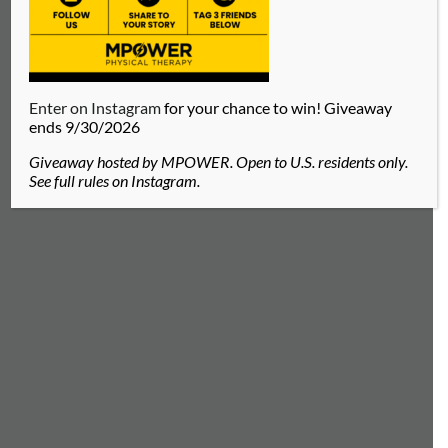
Enter on Instagram
for your chance to win! Giveaway
ends 9/30/2026
Giveaway hosted by MPOWER. Open to U.S. residents only.
See full rules on Instagram.