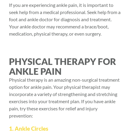
If you are experiencing ankle pain, it is important to
seek help from a medical professional. Seek help from a
foot and ankle doctor for diagnosis and treatment.
Your ankle doctor may recommend a brace/boot,
medication, physical therapy, or even surgery.
PHYSICAL THERAPY FOR
ANKLE PAIN
Physical therapy
is an amazing non-surgical treatment
option for ankle pain. Your physical therapist may
incorporate a variety of strengthening and stretching
exercises into your treatment plan. If you have ankle
pain, try these exercises for relief and injury
prevention:
1. Ankle Circles