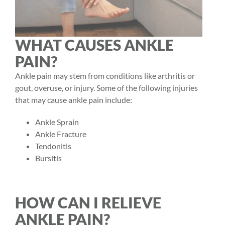
WHAT CAUSES ANKLE
PAIN?
Ankle pain may stem from conditions like arthritis or
gout, overuse, or injury. Some of the following injuries
that may cause ankle pain include:
Ankle Sprain
Ankle Fracture
Tendonitis
Bursitis
HOW CAN I RELIEVE
ANKLE PAIN?