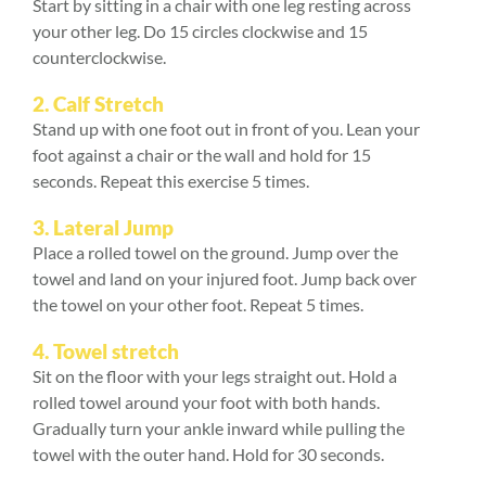
Start by sitting in a chair with one leg resting across
your other leg. Do 15 circles clockwise and 15
counterclockwise.
2.
Calf Stretch
Stand up with one foot out in front of you. Lean your
foot against a chair or the wall and hold for 15
seconds. Repeat this exercise 5 times.
3.
Lateral Jump
Place a rolled towel on the ground. Jump over the
towel and land on your injured foot. Jump back over
the towel on your other foot. Repeat 5 times.
4.
Towel stretch
Sit on the floor with your legs straight out. Hold a
rolled towel around your foot with both hands.
Gradually turn your ankle inward while pulling the
towel with the outer hand. Hold for 30 seconds.