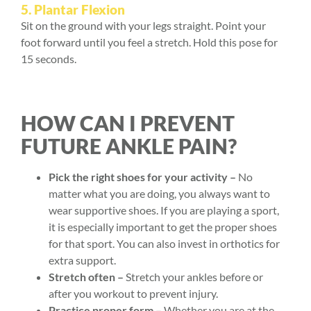
5. Plantar Flexion
Sit on the ground with your legs straight. Point your
foot forward until you feel a stretch. Hold this pose for
15 seconds.
HOW CAN I PREVENT
FUTURE ANKLE PAIN?
Pick the right shoes for your activity –
No
matter what you are doing, you always want to
wear supportive shoes. If you are playing a sport,
it is especially important to get the proper shoes
for that sport. You can also invest in orthotics for
extra support.
Stretch often –
Stretch your ankles before or
after you workout to prevent injury.
Practice proper form –
Whether you are at the