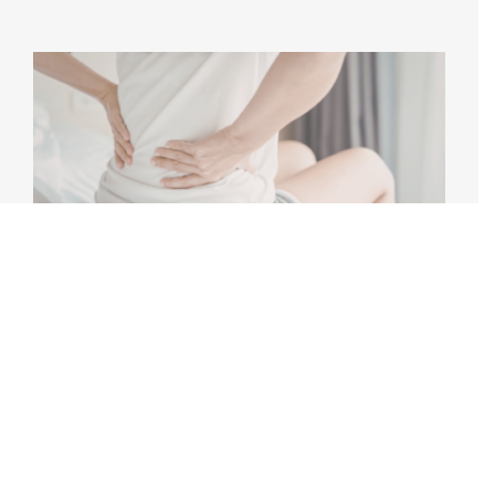
PHYSICAL THERAPY FOR LOWER BACK
PAIN: WHAT ACTUALLY WORKS?
Lower back pain is one of the most common
musculoskeletal conditions worldwide, affecting
people of all ages and activity [...]
May 7th, 2026
|
5 min