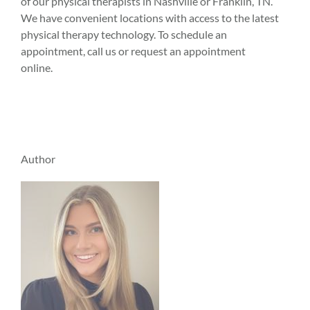
of our physical therapists in Nashville or Franklin, TN.
We have convenient locations with access to the latest
physical therapy technology. To schedule an
appointment, call us or request an appointment
online.
Author