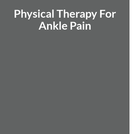
Physical Therapy For
Ankle Pain