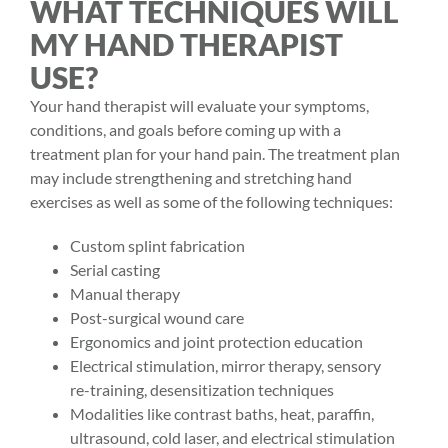
WHAT TECHNIQUES WILL
MY HAND THERAPIST
USE?
Your
hand therapist
will evaluate your symptoms,
conditions, and goals before coming up with a
treatment plan for your
hand pain
. The treatment plan
may include strengthening and stretching hand
exercises as well as some of the following techniques:
Custom splint fabrication
Serial casting
Manual therapy
Post-surgical wound care
Ergonomics and joint protection education
Electrical stimulation, mirror therapy, sensory
re-training, desensitization techniques
Modalities like contrast baths, heat, paraffin,
ultrasound, cold laser, and electrical stimulation