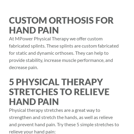
CUSTOM ORTHOSIS FOR
HAND PAIN
At MPower Physical Therapy we offer custom
fabricated splints. These splints are custom fabricated
for static and dynamic orthoses. They can help to
provide stability, increase muscle performance, and
decrease pain.
5 PHYSICAL THERAPY
STRETCHES TO RELIEVE
HAND PAIN
Physical therapy stretches are a great way to
strengthen and stretch the hands, as well as relieve
and prevent hand pain. Try these 5 simple stretches to
relieve your hand pain: