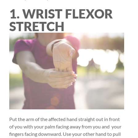
1. WRIST FLEXOR
STRETCH
Put the arm of the affected hand straight out in front
of you with your palm facing away from you and your
fingers facing downward. Use your other hand to pull