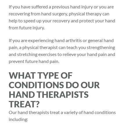
If you have suffered a previous hand injury or you are
recovering from hand surgery,
physical therapy
can
help to speed up your recovery and protect your hand
from future injury.
If you are experiencing hand arthritis or general hand
pain, a physical therapist can teach you strengthening
and stretching exercises to relieve your hand pain and
prevent future hand pain.
WHAT TYPE OF
CONDITIONS DO OUR
HAND THERAPISTS
TREAT?
Our hand therapists treat a variety of hand conditions
including: