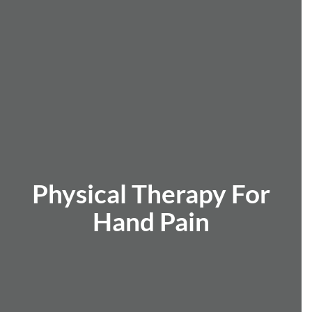
Physical Therapy For
Hand Pain