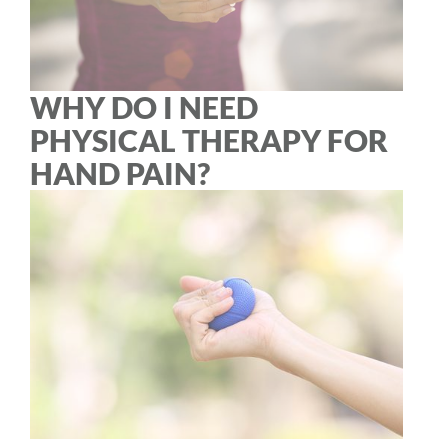
WHY DO I NEED
PHYSICAL THERAPY FOR
HAND PAIN?