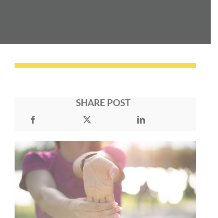
SHARE POST