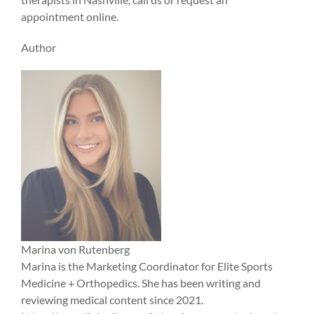
appointment online.
Author
Marina von Rutenberg
Marina is the Marketing Coordinator for Elite Sports
Medicine + Orthopedics. She has been writing and
reviewing medical content since 2021.