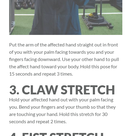
Put the arm of the affected hand straight out in front
of you with your palm facing towards you and your
fingers facing downward. Use your other hand to pull
the affect hand toward your body. Hold this pose for
15 seconds and repeat 3 times.
3. CLAW STRETCH
Hold your affected hand out with your palm facing
you. Bend your fingers and your thumb so that they
are touching your hand. Hold this stretch for 30
seconds and repeat 2 times.