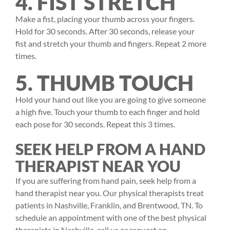
4. FIST STRETCH
Make a fist, placing your thumb across your fingers.
Hold for 30 seconds. After 30 seconds, release your
fist and stretch your thumb and fingers. Repeat 2 more
times.
5. THUMB TOUCH
Hold your hand out like you are going to give someone
a high five. Touch your thumb to each finger and hold
each pose for 30 seconds. Repeat this 3 times.
SEEK HELP FROM A HAND
THERAPIST NEAR YOU
If you are suffering from hand pain, seek help from a
hand therapist near you. Our physical therapists treat
patients in Nashville, Franklin, and Brentwood, TN. To
schedule an appointment with one of the best physical
therapists in Nashville, call us or request an