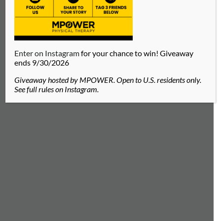
Enter on Instagram
for your chance to win! Giveaway
ends 9/30/2026
Giveaway hosted by MPOWER. Open to U.S. residents only.
See full rules on Instagram.