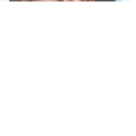
MASSAGE THERAPY AFTER AN INJURY:
WHAT YOU NEED TO KNOW
Recovering from an injury can be frustrating, whether
it stems from a sports accident, workplace incident, car
accident, or everyday [...]
June 22nd, 2026
|
5 min