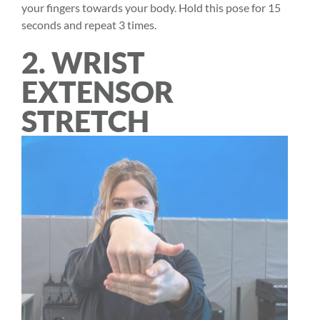
your fingers towards your body. Hold this pose for 15
seconds and repeat 3 times.
2. WRIST
EXTENSOR
STRETCH