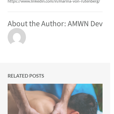
https://www.linkedin.com/in/marina-von-rutenberg/
About the Author:
AMWN Dev
RELATED POSTS