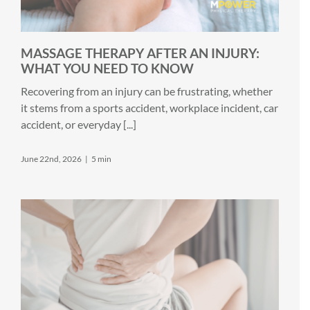
MASSAGE THERAPY AFTER AN INJURY:
WHAT YOU NEED TO KNOW
Recovering from an injury can be frustrating, whether
it stems from a sports accident, workplace incident, car
accident, or everyday [...]
June 22nd, 2026
|
5 min