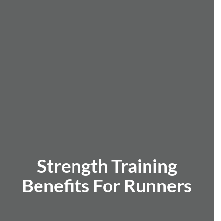
Strength Training
Benefits For Runners