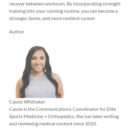
recover between workouts. By incorporating strength
training into your running routine, you can become a
stronger, faster, and more resilient runner.
Author
Cassie Whittaker
Cassie is the Communications Coordinator for Elite
Sports Medicine + Orthopedics. She has been writing
and reviewing medical content since 2020.