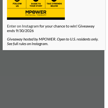
Enter on Instagram
for your chance to win! Giveaway
ends 9/30/2026
Giveaway hosted by MPOWER. Open to U.S. residents only.
See full rules on Instagram.