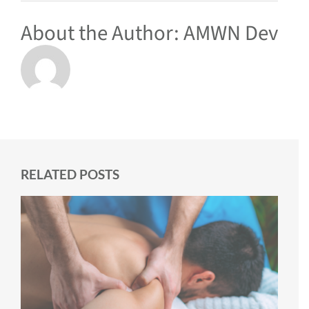
About the Author:
AMWN Dev
RELATED POSTS