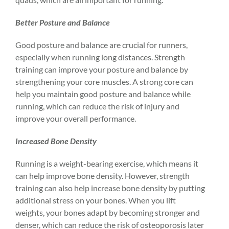
Better Posture and Balance
Good posture and balance are crucial for runners,
especially when running long distances. Strength
training can improve your
posture
and balance by
strengthening your core muscles. A strong core can
help you maintain good posture and balance while
running, which can reduce the risk of injury and
improve your overall performance.
Increased Bone Density
Running is a weight-bearing exercise, which means it
can help improve bone density. However, strength
training can also help increase bone density by putting
additional stress on your bones. When you lift
weights, your bones adapt by becoming stronger and
denser, which can reduce the risk of osteoporosis later