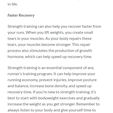
in life.
Faster Recovery
Strength training can also help you recover faster from
your runs. When you lift weights, you create small
tears in your muscles. As your body repairs these
tears, your muscles become stronger. This repair
process also stimulates the production of growth
hormone, which can help speed up recovery time.
Strength training is an essential component of any
runner’s training program. It can help improve your
running economy, prevent injuries,
improve posture
and balance, increase bone density, and speed up
recovery time. If you’re new to strength training, it’s
best to start with bodyweight exercises and gradually
increase the weight as you get stronger. Remember to
always listen to your body and give yourself time to