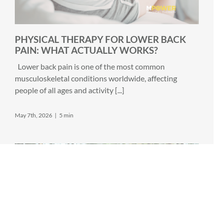
PHYSICAL THERAPY FOR LOWER BACK
PAIN: WHAT ACTUALLY WORKS?
Lower back pain is one of the most common
musculoskeletal conditions worldwide, affecting
people of all ages and activity [...]
May 7th, 2026
|
5 min