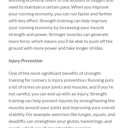
need to maintain a certain pace. When you improve
your running economy, you can run faster and farther
with less effort. Strength training can help improve
your running economy by increasing your muscle
strength and power. Stronger muscles can generate
more force, which means you’ll be able to push off the
ground with more power and take longer strides.
Injury Prevention
One of the most significant benefits of strength
training for runners is
injury prevention
. Running puts
a lot of stress on your
joints
and muscles, and if you’re
not careful, you can end up with an
injury
. Strength
training can help prevent injuries by strengthening the
muscles around your joints and improving your overall
stability. For example, exercises like lunges, squats, and
deadlifts can strengthen your glutes, hamstrings, and
quads, which are all important for running.