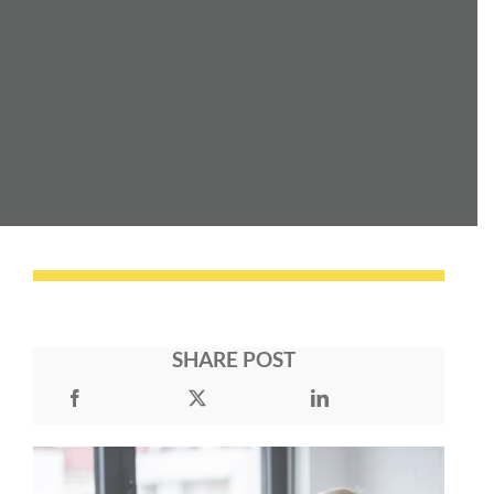
SHARE POST