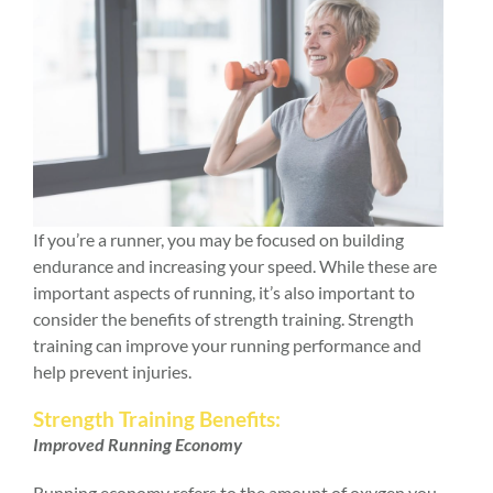
If you’re a runner, you may be focused on building
endurance and increasing your speed. While these are
important aspects of running, it’s also important to
consider the benefits of strength training. Strength
training can improve your running performance and
help prevent injuries.
Strength Training Benefits:
Improved Running Economy
Running economy refers to the amount of oxygen you