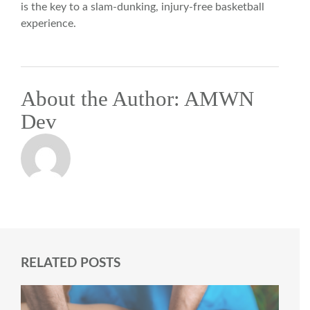
is the key to a slam-dunking, injury-free basketball
experience.
About the Author:
AMWN
Dev
RELATED POSTS