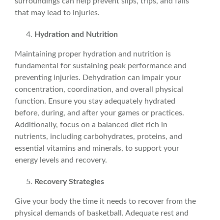
surroundings can help prevent slips, trips, and falls
that may lead to injuries.
Hydration and
Nutrition
Maintaining proper hydration and
nutrition
is
fundamental for sustaining peak performance and
preventing injuries. Dehydration can impair your
concentration, coordination, and overall physical
function. Ensure you stay adequately hydrated
before, during, and after your games or practices.
Additionally, focus on a balanced
diet
rich in
nutrients, including carbohydrates, proteins, and
essential vitamins and minerals, to support your
energy levels and recovery.
Recovery Strategies
Give your body the time it needs to recover from the
physical demands of basketball. Adequate rest and