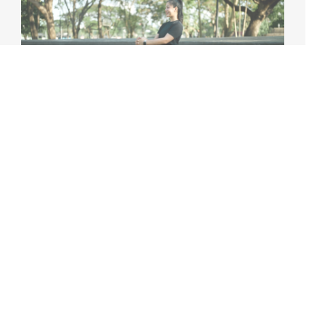
HOW TO PREVENT COMMON WORKOUT
INJURIES (AND WHAT TO DO IF YOU GET
ONE)
Working out regularly is one of the best things you
can do for your health, but without proper
precautions, exercise [...]
April 15th, 2026
|
4 min