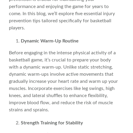
performance and enjoying the game for years to
come. In this blog, we’ll explore five essential injury
prevention tips tailored specifically for basketball
players.
Dynamic
Warm-Up Routine
Before engaging in the intense physical activity of a
basketball game, it’s crucial to prepare your body
with a
dynamic
warm-up. Unlike
static
stretching,
dynamic warm-ups involve active movements that
gradually increase your heart rate and warm up your
muscles. Incorporate exercises like leg swings, high
knees, and lateral shuffles to enhance flexibility,
improve blood flow, and reduce the risk of muscle
strains and sprains.
Strength Training for Stability