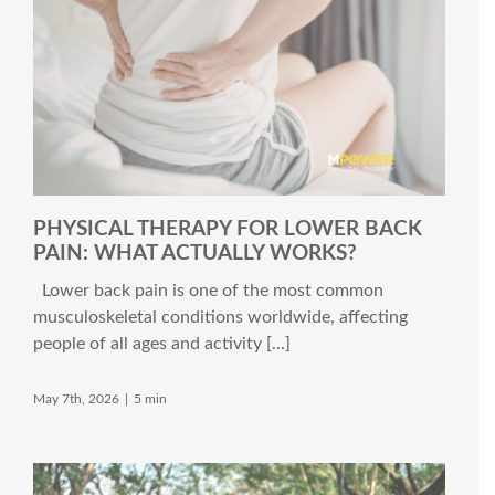
PHYSICAL THERAPY FOR LOWER BACK
PAIN: WHAT ACTUALLY WORKS?
Lower back pain is one of the most common
musculoskeletal conditions worldwide, affecting
people of all ages and activity [...]
May 7th, 2026
|
5 min