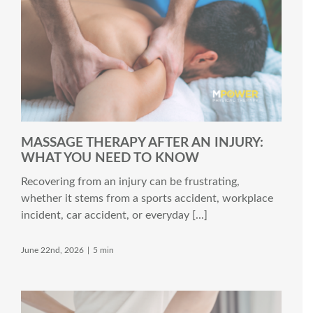
MASSAGE THERAPY AFTER AN INJURY:
WHAT YOU NEED TO KNOW
Recovering from an injury can be frustrating,
whether it stems from a sports accident, workplace
incident, car accident, or everyday [...]
June 22nd, 2026
|
5 min