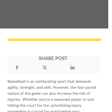
SHARE POST
Basketball is an exhilarating sport that demands
agility, strength, and skill. However, the fast-paced
nature of the game can also increase the risk of
injuries. Whether you’re a seasoned player or just
hitting the court for fun, prioritizing
injury
prevention
is crucial for maintaining your