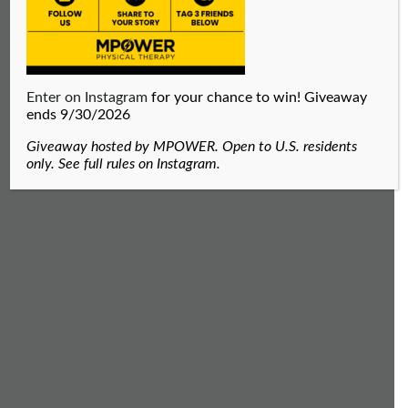
Enter on Instagram
for your chance to win! Giveaway
ends 9/30/2026
Giveaway hosted by MPOWER. Open to U.S. residents
only. See full rules on Instagram.