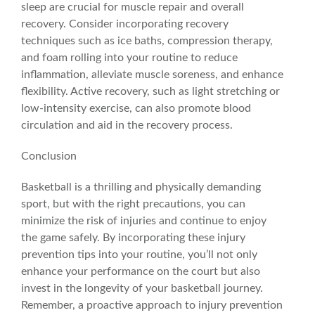
sleep are crucial for muscle repair and overall
recovery. Consider incorporating recovery
techniques such as ice baths, compression therapy,
and foam rolling into your routine to reduce
inflammation
, alleviate
muscle sorenes
s, and enhance
flexibility. Active recovery, such as light stretching or
low-intensity exercise, can also promote blood
circulation and aid in the recovery process.
Conclusion
Basketball is a thrilling and physically demanding
sport, but with the right precautions, you can
minimize the risk of injuries and continue to enjoy
the game safely. By incorporating these injury
prevention tips into your routine, you’ll not only
enhance your performance on the court but also
invest in the longevity of your basketball journey.
Remember, a proactive approach to injury prevention