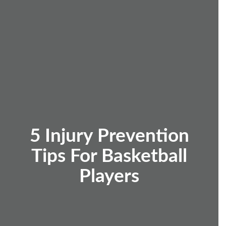
5 Injury Prevention
Tips For Basketball
Players