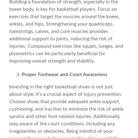
Building a foundation of strength, especially in the
lower body, is key for basketball players. Focus on
exercises that target the muscles around the
knees
,
ankles
, and
hips
. Strengthening your quadriceps,
hamstrings, calves, and core muscles provides
additional support to joints, reducing the risk of
injuries. Compound exercises like squats, lunges, and
plyometrics can be particularly beneficial for
improving overall strength and stability.
Proper
Footwear
and Court Awareness
Investing in the right basketball shoes is not just
about style; it’s a crucial aspect of injury prevention.
Choose
shoes
that provide adequate ankle support,
cushioning, and traction to minimize the risk of ankle
sprains and other
foot-related injuries
. Additionally,
stay aware of the court conditions, including any
irregularities or obstacles. Being mindful of your